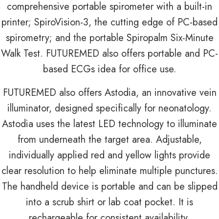
comprehensive portable spirometer with a built-in
printer; SpiroVision-3, the cutting edge of PC-based
spirometry; and the portable Spiropalm Six-Minute
Walk Test. FUTUREMED also offers portable and PC-
based ECGs idea for office use.
FUTUREMED also offers Astodia, an innovative vein
illuminator, designed specifically for neonatology.
Astodia uses the latest LED technology to illuminate
from underneath the target area. Adjustable,
individually applied red and yellow lights provide
clear resolution to help eliminate multiple punctures.
The handheld device is portable and can be slipped
into a scrub shirt or lab coat pocket. It is
rechargeable for consistent availability.