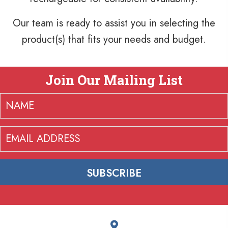
Our team is ready to assist you in selecting the
product(s) that fits your needs and budget.
Join Our Mailing List
SUBSCRIBE