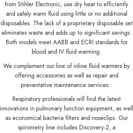
from Stihler Electronic, use dry heat to efficiently
and safely warm fluid using little or no additional
disposables. The lack of a proprietary disposable set
eliminates waste and adds up to significant savings.
Both models meet AABB and ECRI standards for
blood and IV fluid warming.
We complement our line of inline fluid warmers by
offering accessories as well as repair and
preventative maintenance services.
Respiratory professionals will find the latest
innovations in pulmonary function equipment, as well
as economical bacteria filters and noseclips. Our
spirometry line includes Discovery-2, a