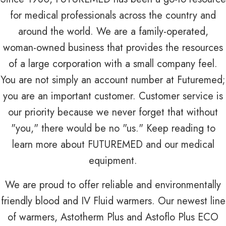
for medical professionals across the country and
around the world. We are a family-operated,
woman-owned business that provides the resources
of a large corporation with a small company feel.
You are not simply an account number at Futuremed;
you are an important customer. Customer service is
our priority because we never forget that without
"you," there would be no "us." Keep reading to
learn more about FUTUREMED and our medical
equipment.
We are proud to offer reliable and environmentally
friendly blood and IV Fluid warmers. Our newest line
of warmers, Astotherm Plus and Astoflo Plus ECO