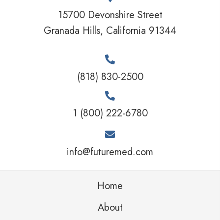
15700 Devonshire Street
Granada Hills, California 91344
(818) 830-2500
1 (800) 222-6780
info@futuremed.com
Home
About