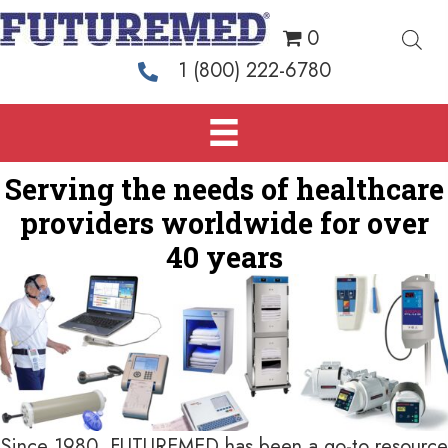
0
1 (800) 222-6780
Serving the needs of healthcare
providers
worldwide for over
40 years
Since 1980, FUTUREMED has been a go-to resource